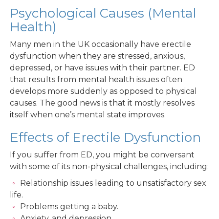
Psychological Causes (Mental
Health)
Many men in the UK occasionally have erectile
dysfunction when they are stressed, anxious,
depressed, or have issues with their partner. ED
that results from mental health issues often
develops more suddenly as opposed to physical
causes. The good news is that it mostly resolves
itself when one’s mental state improves.
Effects of Erectile Dysfunction
If you suffer from ED, you might be conversant
with some of its non-physical challenges, including:
Relationship issues leading to unsatisfactory sex
life.
Problems getting a baby.
Anxiety, and depression.