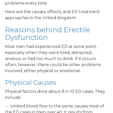
problems every time.
Here are the causes, effects, and ED treatment
approaches in the United Kingdom.
Reasons behind Erectile
Dysfunction
Most men had experienced ED at some point,
especially when they were tired, distracted,
anxious, or had too much to drink. If it occurs
often, however, there could be other problems
involved, either physical or emotional.
Physical Causes
Physical factors drive about 8 in 10 ED cases. They
include:
Limited blood flow to the penis: causes most of
the ED cases in men over 40. It results from