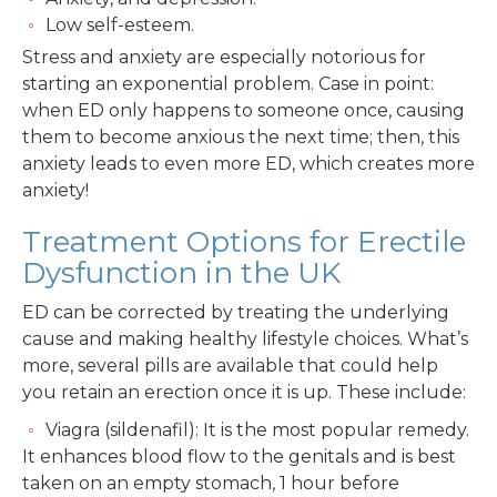
Low self-esteem.
Stress and anxiety are especially notorious for
starting an exponential problem. Case in point:
when ED only happens to someone once, causing
them to become anxious the next time; then, this
anxiety leads to even more ED, which creates more
anxiety!
Treatment Options for Erectile
Dysfunction in the UK
ED can be corrected by treating the underlying
cause and making healthy lifestyle choices. What’s
more, several pills are available that could help
you retain an erection once it is up. These include:
Viagra (sildenafil): It is the most popular remedy.
It enhances blood flow to the genitals and is best
taken on an empty stomach, 1 hour before