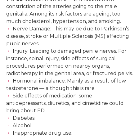
constriction of the arteries going to the male
genitalia. Among its risk factors are ageing, too
much cholesterol, hypertension, and smoking.
Nerve Damage: This may be due to Parkinson’s
disease, stroke or Multiple Sclerosis (MS) affecting
pubic nerves.
Injury: Leading to damaged penile nerves. For
instance, spinal injury, side effects of surgical
procedures performed on nearby organs,
radiotherapy in the genital area, or fractured pelvis.
Hormonal imbalance: Mainly as a result of low
testosterone — although this is rare.
Side effects of medication: some
antidepressants, diuretics, and cimetidine could
bring about ED.
Diabetes.
Alcohol.
Inappropriate drug use.