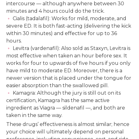
intercourse — although anywhere between 30
minutes and 4 hours could do the trick.
Cialis (tadalafil): Works for mild, moderate, and
severe ED. It is both fast-acting (delivering the kick
within 30 minutes) and effective for up to 36
hours.
Levitra (vardenafil): Also sold as Staxyn, Levitra is
most effective when taken an hour before sex. It
works for four to upwards of five hours if you only
have mild to moderate ED. Moreover, there is a
newer version that is placed under the tongue for
easier absorption than the swallowed pill.
Kamagra: Although the jury is still out on its
certification, Kamagra has the same active
ingredient as Viagra — sildenafil —, and both are
taken in the same way.
These drugs’ effectiveness is almost similar; hence
your choice will ultimately depend on personal