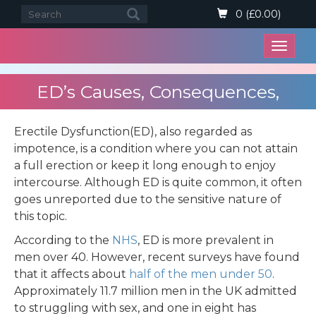
0 (£0.00)
Open
menu
ED’s Causes, Consequences,
Problems, and Solutions in the UK
Erectile Dysfunction(ED), also regarded as
impotence, is a condition where you can not attain
a full erection or keep it long enough to enjoy
intercourse. Although ED is quite common, it often
goes unreported due to the sensitive nature of
this topic.
According to the
NHS
, ED is more prevalent in
men over 40. However, recent surveys have found
that it affects about
half of the men under 50
.
Approximately 11.7 million men in the UK admitted
to struggling with sex, and one in eight has