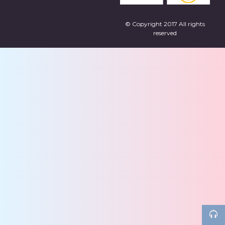
© Copyright 2017 All rights
reserved