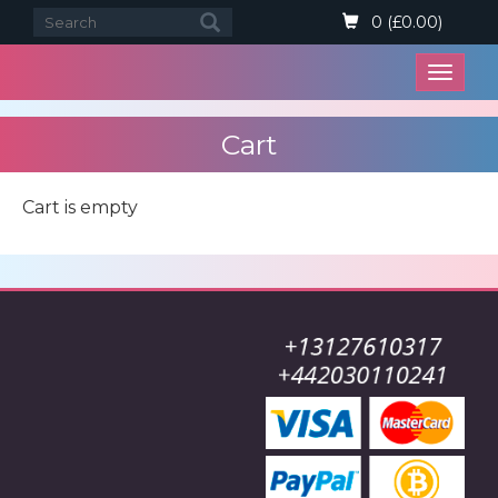
0 (£0.00)
Open
menu
Cart
Cart is empty